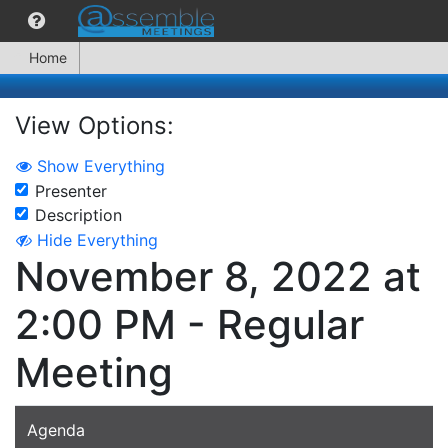
Home
View Options:
Show Everything
Presenter
Description
Hide Everything
November 8, 2022 at
2:00 PM - Regular
Meeting
Agenda