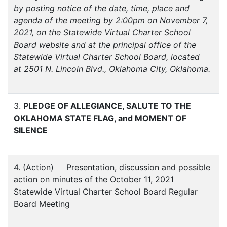
by posting notice of the date, time, place and
agenda of the meeting by 2:00pm on November 7,
2021, on the Statewide Virtual Charter School
Board website and at the principal office of the
Statewide Virtual Charter School Board, located
at 2501 N. Lincoln Blvd., Oklahoma City, Oklahoma.
3.
PLEDGE OF ALLEGIANCE, SALUTE TO THE
OKLAHOMA STATE FLAG, and MOMENT OF
SILENCE
4. (Action) Presentation, discussion and possible
action on minutes of the October 11, 2021
Statewide Virtual Charter School Board Regular
Board Meeting