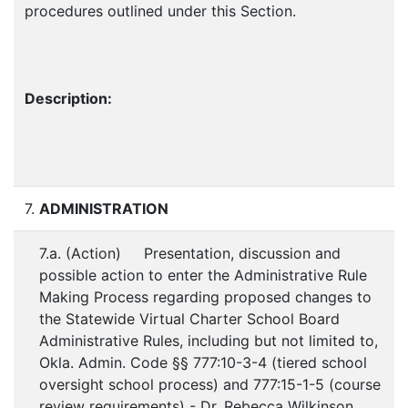
procedures outlined under this Section.
Description:
7.
ADMINISTRATION
7.a. (Action) Presentation, discussion and
possible action to enter the Administrative Rule
Making Process regarding proposed changes to
the Statewide Virtual Charter School Board
Administrative Rules, including but not limited to,
Okla. Admin. Code §§ 777:10-3-4 (tiered school
oversight school process) and 777:15-1-5 (course
review requirements) - Dr. Rebecca Wilkinson,