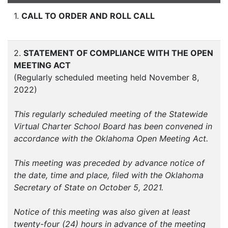
1.
CALL TO ORDER AND ROLL CALL
2.
STATEMENT OF COMPLIANCE WITH THE OPEN
MEETING ACT
(Regularly scheduled meeting held November 8,
2022)
This regularly scheduled meeting of the Statewide
Virtual Charter School Board has been convened in
accordance with the Oklahoma Open Meeting Act.
This meeting was preceded by advance notice of
the date, time and place, filed with the Oklahoma
Secretary of State on October 5, 2021.
Notice of this meeting was also given at least
twenty-four (24) hours in advance of the meeting