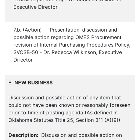
Executive Director
7.b. (Action) Presentation, discussion and
possible action regarding OMES Procurement
revision of Internal Purchasing Procedures Policy,
SVCSB-50 - Dr. Rebecca Wilkinson, Executive
Director
8.
NEW BUSINESS
Discussion and possible action of any item that
could not have been known or reasonably foreseen
prior to time of posting agenda (As defined in
Oklahoma Statutes Title 25, Section 311 (A)(9))
Description:
Discussion and possible action on