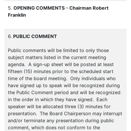
5.
OPENING COMMENTS - Chairman Robert
Franklin
6.
PUBLIC COMMENT
Public comments will be limited to only those
subject matters listed in the current meeting
agenda. A sign-up sheet will be posted at least
fifteen (15) minutes prior to the scheduled start
time of the board meeting. Only individuals who
have signed up to speak will be recognized during
the Public Comment period and will be recognized
in the order in which they have signed. Each
speaker will be allocated three (3) minutes for
presentation. The Board Chairperson may interrupt
and/or terminate any presentation during public
comment, which does not conform to the