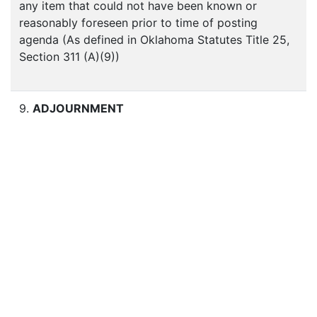
any item that could not have been known or
reasonably foreseen prior to time of posting
agenda (As defined in Oklahoma Statutes Title 25,
Section 311 (A)(9))
9.
ADJOURNMENT