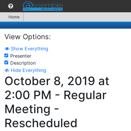
Home
View Options:
Show Everything
Presenter
Description
Hide Everything
October 8, 2019 at
2:00 PM - Regular
Meeting -
Rescheduled