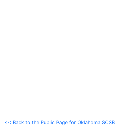
<< Back to the Public Page for Oklahoma SCSB