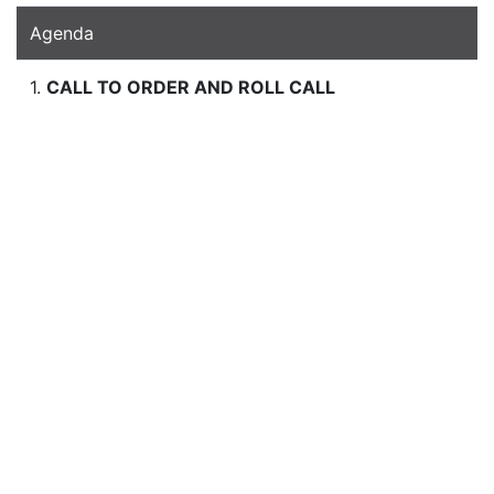
Agenda
1.
CALL TO ORDER AND ROLL CALL