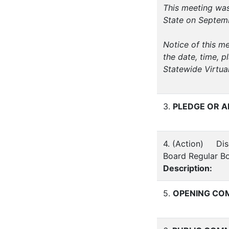
This meeting was
State on Septemb
Notice of this m
the date, time, p
Statewide Virtua
3.
PLEDGE OR A
4. (Action) Disc
Board Regular B
Description:
5.
OPENING COM