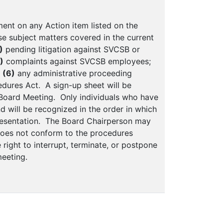
ent on any Action item listed on the
e subject matters covered in the current
)
pending litigation against SVCSB or
)
complaints against SVCSB employees;
r
(6)
any administrative proceeding
edures Act. A sign-up sheet will be
e Board Meeting. Only individuals who have
 will be recognized in the order in which
presentation. The Board Chairperson may
does not conform to the procedures
right to interrupt, terminate, or postpone
eeting.