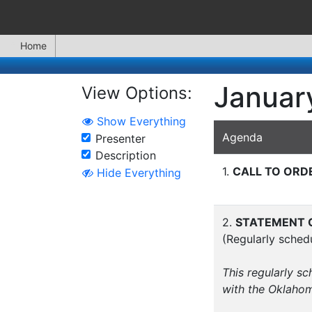
Home
January
View Options:
Show Everything
Agenda
Presenter
Description
1.
CALL TO ORD
Hide Everything
2.
STATEMENT O
(Regularly sched
This regularly s
with the Oklaho