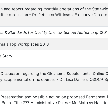
ion and report regarding monthly operations of the Statew
sible discussion - Dr. Rebecca Wilkinson, Executive Directo
les & Standards for Quality Charter School Authorizing
(2018
homa's Top Workplaces 2018
t Story
:
 Discussion regarding the Oklahoma Supplemental Online 
ify supplemental online courses - Dr. Lisa Daniels, OSOCP Sp
Presentation and possible action on proposed Permanent R
 Board Title 777 Administrative Rules - Mr. Mathew Hamric