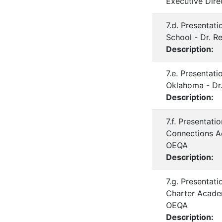
Executive Dire
7.d. Presentat
School - Dr. R
Description:
7.e. Presentat
Oklahoma - Dr.
Description:
7.f. Presentat
Connections Ac
OEQA
Description:
7.g. Presentat
Charter Academ
OEQA
Description: