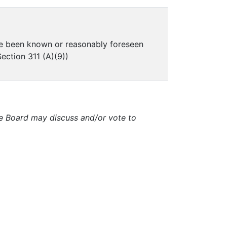
ve been known or reasonably foreseen
ection 311 (A)(9))
e Board may discuss and/or vote to
.