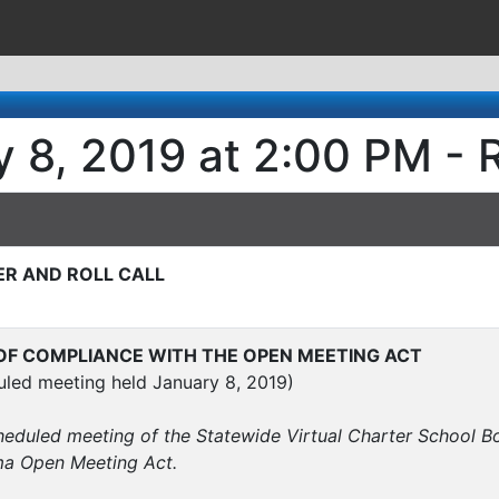
 8, 2019 at 2:00 PM - 
ER AND ROLL CALL
F COMPLIANCE WITH THE OPEN MEETING ACT
uled meeting held January 8, 2019)
cheduled meeting of the Statewide Virtual Charter School
ma Open Meeting Act.