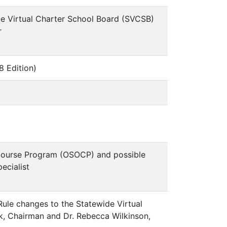
ide Virtual Charter School Board (SVCSB)
r
 Edition)
Course Program (OSOCP) and possible
ecialist
ule changes to the Statewide Virtual
k, Chairman and Dr. Rebecca Wilkinson,