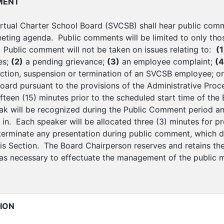
MENT
rtual Charter School Board (SVCSB) shall hear public comm
eting agenda. Public comments will be limited to only thos
Public comment will not be taken on issues relating to:
(1
es;
(2)
a pending grievance;
(3)
an employee complaint;
(4
action, suspension or termination of an SVCSB employee; o
Board pursuant to the provisions of the Administrative Proc
ifteen (15) minutes prior to the scheduled start time of th
ak will be recognized during the Public Comment period and
 in. Each speaker will be allocated three (3) minutes for 
 terminate any presentation during public comment, which 
is Section. The Board Chairperson reserves and retains the 
s necessary to effectuate the management of the public m
ION