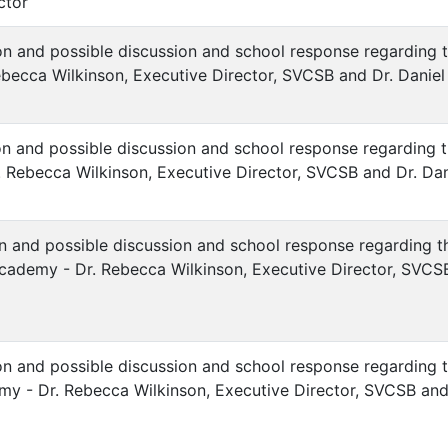
ctor
ion and possible discussion and school response regarding 
ebecca Wilkinson, Executive Director, SVCSB and Dr. Dani
ion and possible discussion and school response regarding t
 Rebecca Wilkinson, Executive Director, SVCSB and Dr. Dan
ion and possible discussion and school response regarding
ademy - Dr. Rebecca Wilkinson, Executive Director, SVCSB 
ion and possible discussion and school response regarding 
y - Dr. Rebecca Wilkinson, Executive Director, SVCSB and D