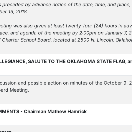
 preceded by advance notice of the date, time, and place, 
er 19, 2018.
eeting was also given at least twenty-four (24) hours in ad
lace, and agenda of the meeting by 2:00pm on January 7, 201
l Charter School Board, located at 2500 N. Lincoln, Oklah
LLEGIANCE, SALUTE TO THE OKLAHOMA STATE FLAG, a
ussion and possible action on minutes of the October 9, 2
oard Meeting.
MENTS - Chairman Mathew Hamrick