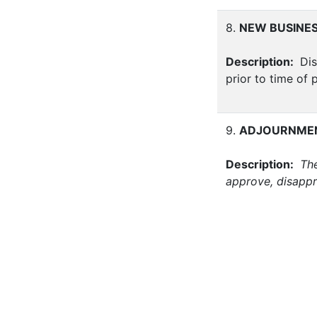
8.
NEW BUSINE
Description:
Dis
prior to time of 
9.
ADJOURNME
Description:
The
approve, disappr