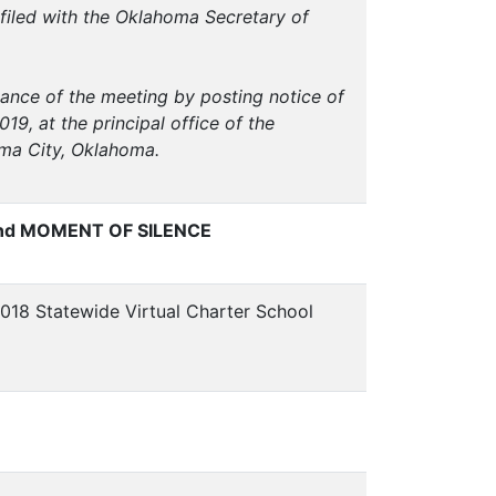
filed with the Oklahoma Secretary of
vance of the meeting by posting notice of
9, at the principal office of the
oma City, Oklahoma.
nd MOMENT OF SILENCE
018 Statewide Virtual Charter School