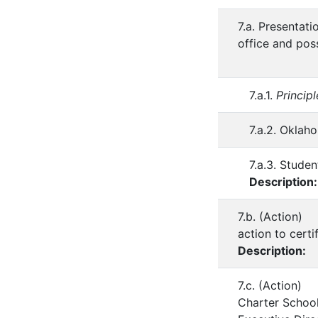
7.a. Presentat
office and pos
7.a.1.
Princip
7.a.2. Okla
7.a.3. Studen
Description
7.b. (Action)
action to cert
Description:
7.c. (Action) 
Charter School