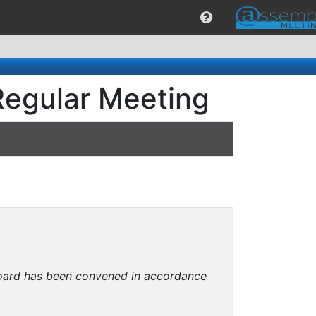
Regular Meeting
 Board has been convened in accordance