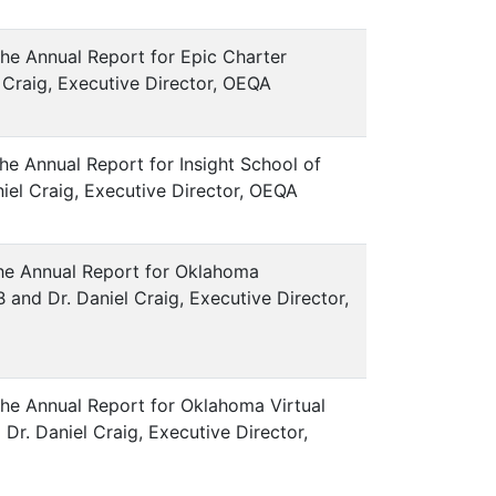
the Annual Report for Epic Charter
el Craig, Executive Director, OEQA
he Annual Report for Insight School of
iel Craig, Executive Director, OEQA
 the Annual Report for Oklahoma
and Dr. Daniel Craig, Executive Director,
the Annual Report for Oklahoma Virtual
r. Daniel Craig, Executive Director,