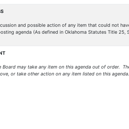
SS
cussion and possible action of any item that could not ha
posting agenda (As defined in Oklahoma Statutes Title 25, S
NT
 Board may take any item on this agenda out of order. Th
ove, or take other action on any item listed on this agenda