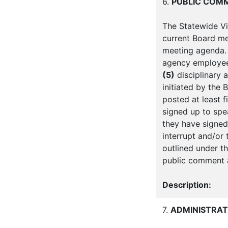
6.
PUBLIC COM
The Statewide Vi
current Board me
meeting agenda. 
agency employe
(5)
disciplinary 
initiated by the 
posted at least f
signed up to spe
they have signed
interrupt and/or
outlined under th
public comment a
Description:
7.
ADMINISTRAT