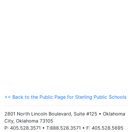
<< Back to the Public Page for Sterling Public Schools
2801 North Lincoln Boulevard, Suite #125 • Oklahoma
City, Oklahoma 73105
P: 405.528.3571 • T:888.528.3571 • F: 405.528.5695