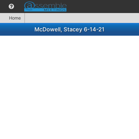
Home
McDowell, Stacey 6-14-21