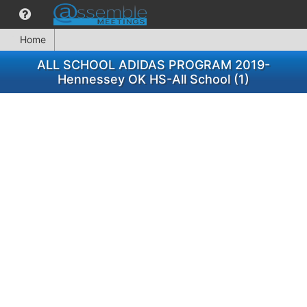
Home
ALL SCHOOL ADIDAS PROGRAM 2019-
Hennessey OK HS-All School (1)