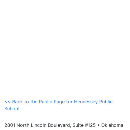
<< Back to the Public Page for Hennessey Public
School
2801 North Lincoln Boulevard, Suite #125 • Oklahoma