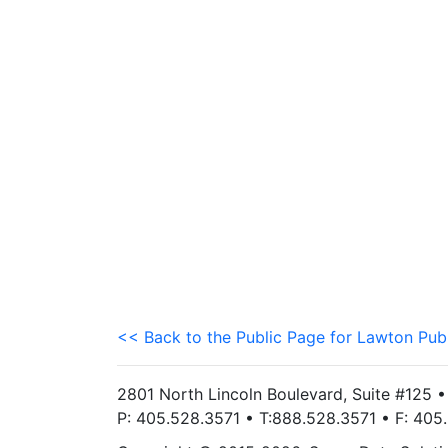
<< Back to the Public Page for Lawton Pub
2801 North Lincoln Boulevard, Suite #125 
P: 405.528.3571 • T:888.528.3571 • F: 40