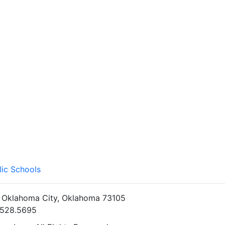
lic Schools
• Oklahoma City, Oklahoma 73105
5.528.5695