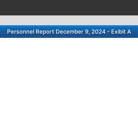
Personnel Report December 9, 2024 - Exibit A