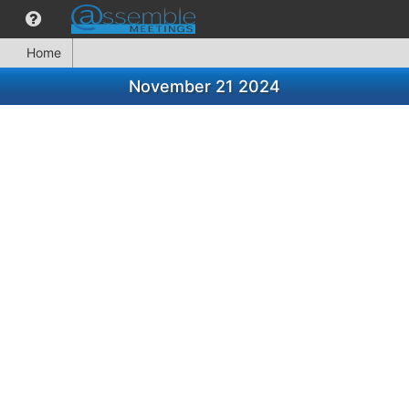
Home
November 21 2024