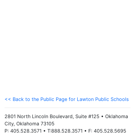
<< Back to the Public Page for Lawton Public Schools
2801 North Lincoln Boulevard, Suite #125 • Oklahoma
City, Oklahoma 73105
P: 405.528.3571 • T:888.528.3571 • F: 405.528.5695