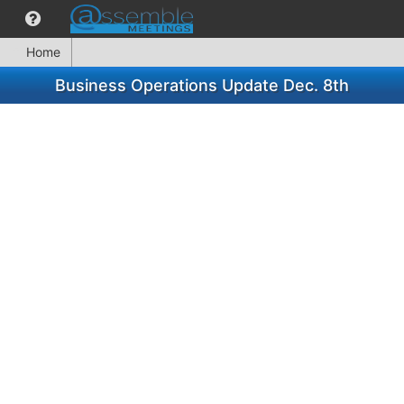
Home
Business Operations Update Dec. 8th