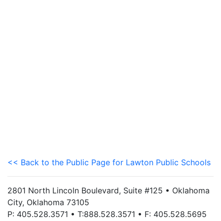
<< Back to the Public Page for Lawton Public Schools
2801 North Lincoln Boulevard, Suite #125 • Oklahoma
City, Oklahoma 73105
P: 405.528.3571 • T:888.528.3571 • F: 405.528.5695