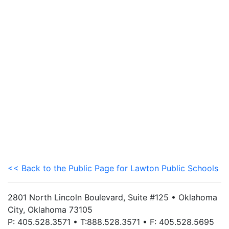
<< Back to the Public Page for Lawton Public Schools
2801 North Lincoln Boulevard, Suite #125 • Oklahoma
City, Oklahoma 73105
P: 405.528.3571 • T:888.528.3571 • F: 405.528.5695