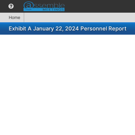
Home
Exhibit A January 22, 2024 Personnel Report