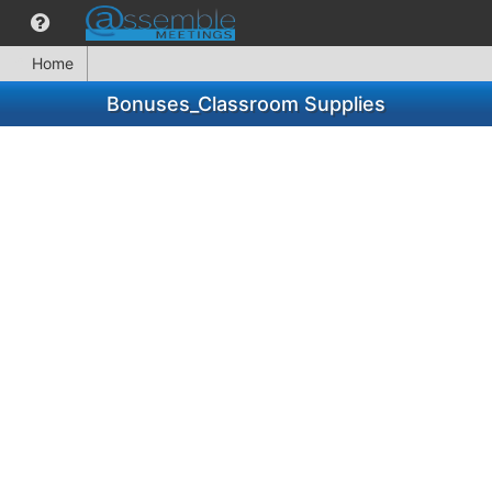
Home
Bonuses_Classroom Supplies