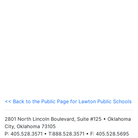
<< Back to the Public Page for Lawton Public Schools
2801 North Lincoln Boulevard, Suite #125 • Oklahoma
City, Oklahoma 73105
P: 405.528.3571 • T:888.528.3571 • F: 405.528.5695