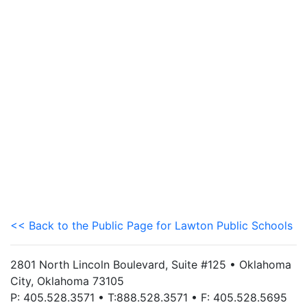
<< Back to the Public Page for Lawton Public Schools
2801 North Lincoln Boulevard, Suite #125 • Oklahoma
City, Oklahoma 73105
P: 405.528.3571 • T:888.528.3571 • F: 405.528.5695