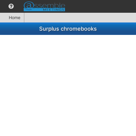
Home
Surplus chromebooks