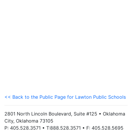
<< Back to the Public Page for Lawton Public Schools
2801 North Lincoln Boulevard, Suite #125 • Oklahoma
City, Oklahoma 73105
P: 405.528.3571 • T:888.528.3571 • F: 405.528.5695