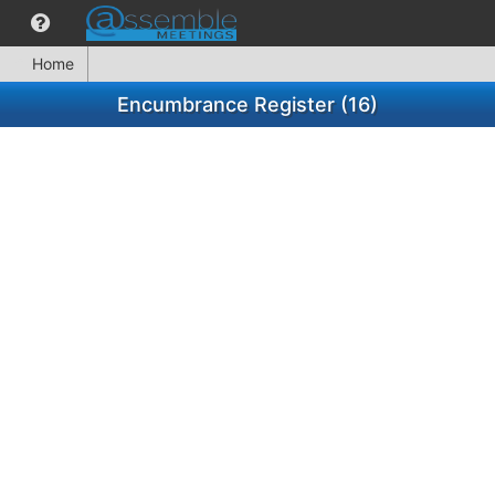
Home
Encumbrance Register (16)