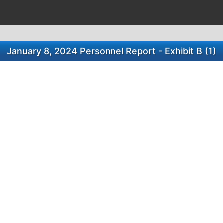
January 8, 2024 Personnel Report - Exhibit B (1)