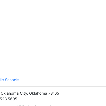
lic Schools
• Oklahoma City, Oklahoma 73105
5.528.5695