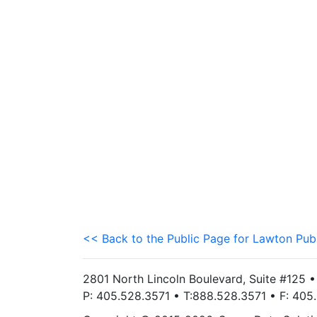
<< Back to the Public Page for Lawton Pub
2801 North Lincoln Boulevard, Suite #125 
P: 405.528.3571 • T:888.528.3571 • F: 40