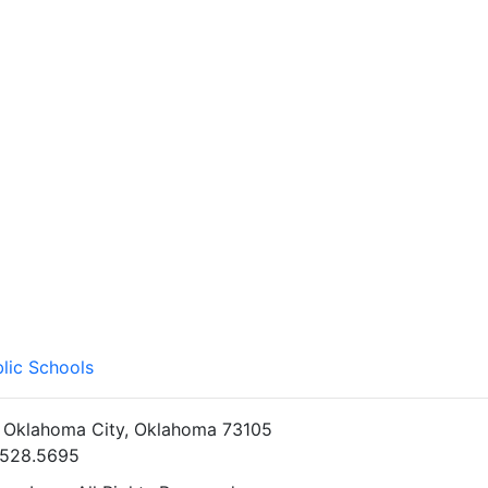
lic Schools
• Oklahoma City, Oklahoma 73105
5.528.5695