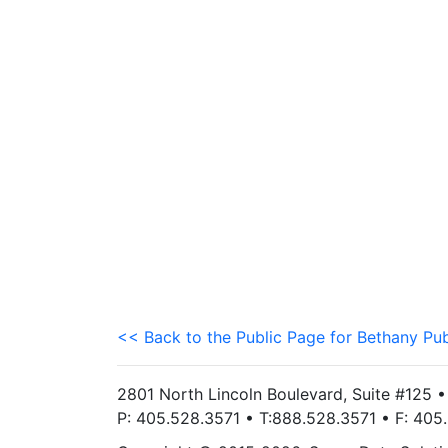
<< Back to the Public Page for Bethany Pub
2801 North Lincoln Boulevard, Suite #125 
P: 405.528.3571 • T:888.528.3571 • F: 40