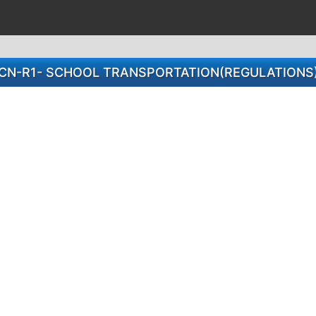
CN-R1- SCHOOL TRANSPORTATION(REGULATIONS