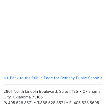
<< Back to the Public Page for Bethany Public Schools
2801 North Lincoln Boulevard, Suite #125 • Oklahoma
City, Oklahoma 73105
P: 405.528.3571 • T:888.528.3571 • F: 405.528.5695