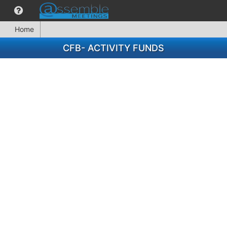
Home
CFB- ACTIVITY FUNDS