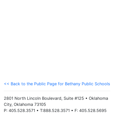
<< Back to the Public Page for Bethany Public Schools
2801 North Lincoln Boulevard, Suite #125 • Oklahoma
City, Oklahoma 73105
P: 405.528.3571 • T:888.528.3571 • F: 405.528.5695