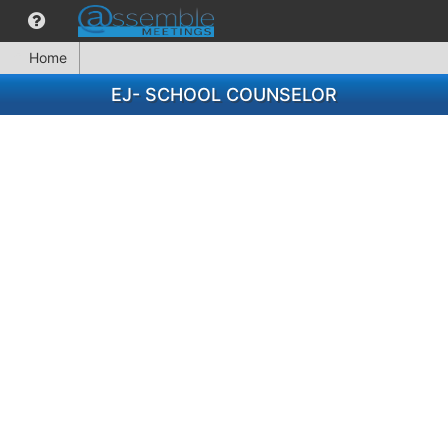
Home
EJ- SCHOOL COUNSELOR