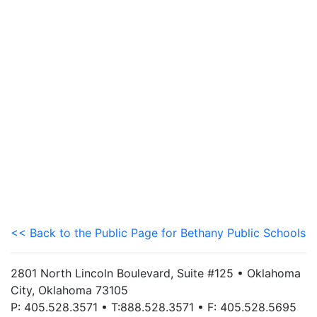
<< Back to the Public Page for Bethany Public Schools
2801 North Lincoln Boulevard, Suite #125 • Oklahoma
City, Oklahoma 73105
P: 405.528.3571 • T:888.528.3571 • F: 405.528.5695