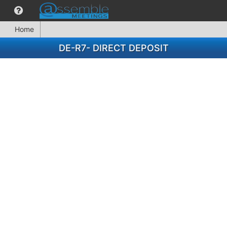
Home
DE-R7- DIRECT DEPOSIT