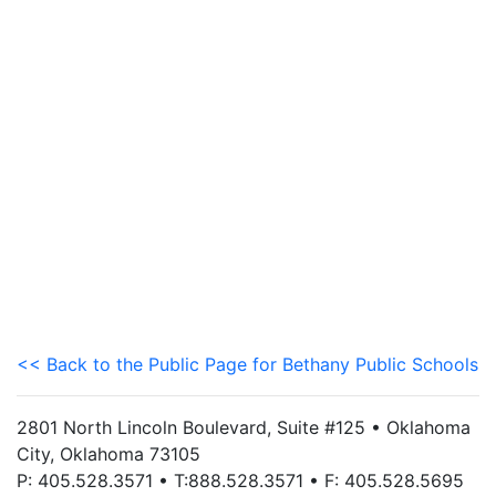
<< Back to the Public Page for Bethany Public Schools
2801 North Lincoln Boulevard, Suite #125 • Oklahoma
City, Oklahoma 73105
P: 405.528.3571 • T:888.528.3571 • F: 405.528.5695