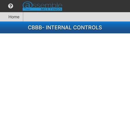
Home
CBBB- INTERNAL CONTROLS