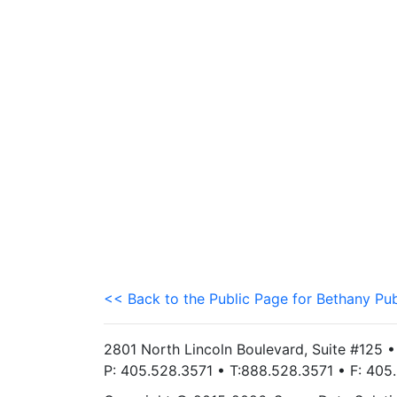
<< Back to the Public Page for Bethany Pub
2801 North Lincoln Boulevard, Suite #125 
P: 405.528.3571 • T:888.528.3571 • F: 40