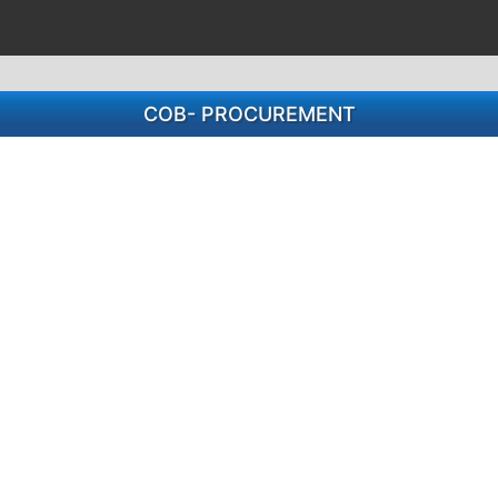
COB- PROCUREMENT