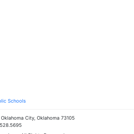
lic Schools
• Oklahoma City, Oklahoma 73105
5.528.5695