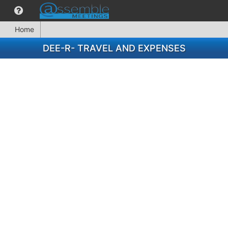
Home
DEE-R- TRAVEL AND EXPENSES