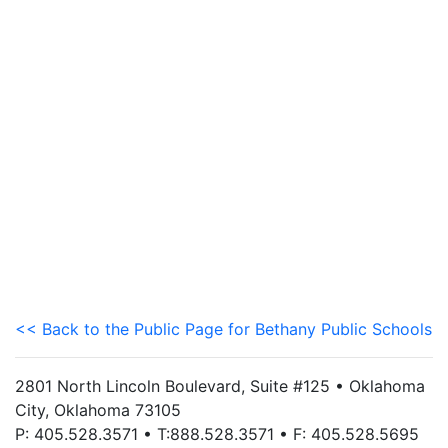
<< Back to the Public Page for Bethany Public Schools
2801 North Lincoln Boulevard, Suite #125 • Oklahoma
City, Oklahoma 73105
P: 405.528.3571 • T:888.528.3571 • F: 405.528.5695