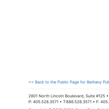
<< Back to the Public Page for Bethany Pub
2801 North Lincoln Boulevard, Suite #125 
P: 405.528.3571 • T:888.528.3571 • F: 40