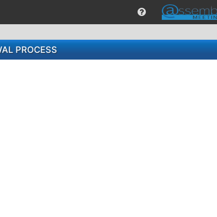
WAL PROCESS