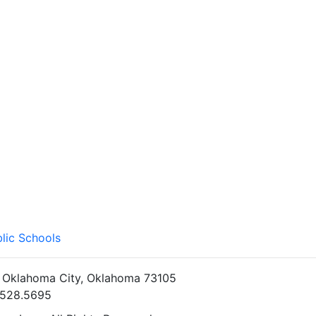
lic Schools
• Oklahoma City, Oklahoma 73105
5.528.5695