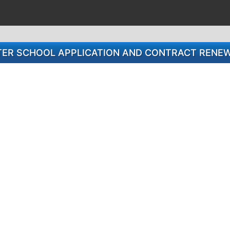
TER SCHOOL APPLICATION AND CONTRACT RENE