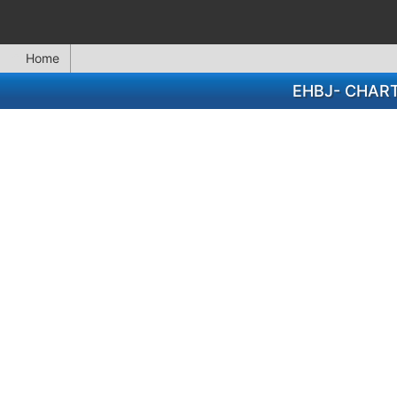
Home
EHBJ- CHAR