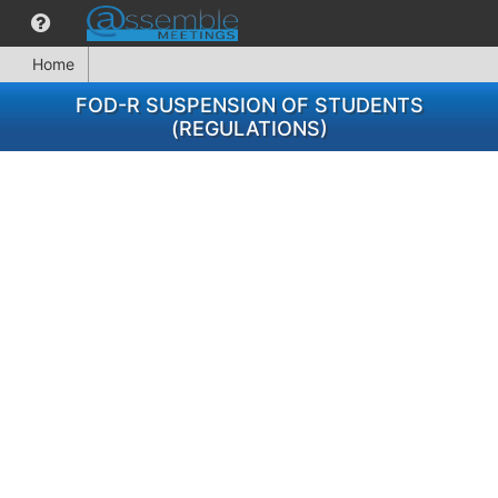
Home
FOD-R SUSPENSION OF STUDENTS
(REGULATIONS)