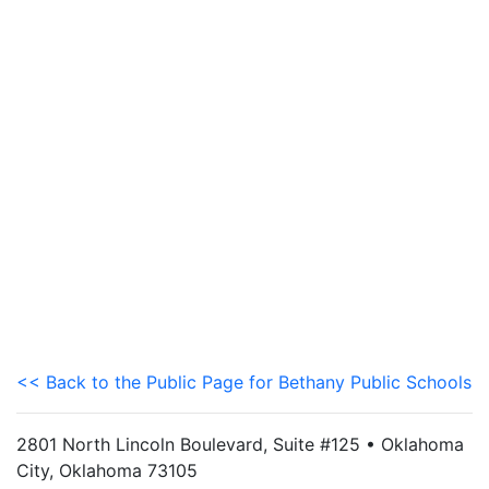
<< Back to the Public Page for Bethany Public Schools
2801 North Lincoln Boulevard, Suite #125 • Oklahoma
City, Oklahoma 73105