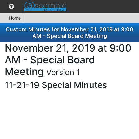
Home
Custom Minutes for November 21, 2019 at 9:00
AM - Special Board Meeting
November 21, 2019 at 9:00
AM - Special Board
Meeting
Version 1
11-21-19 Special Minutes