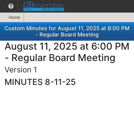
Home
Custom Minutes for August 11, 2025 at 6:00 PM
- Regular Board Meeting
August 11, 2025 at 6:00 PM
- Regular Board Meeting
Version 1
MINUTES 8-11-25