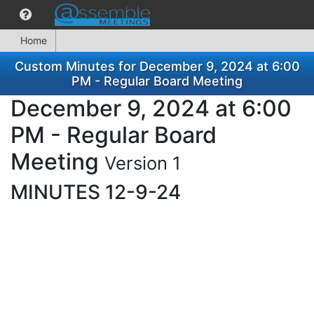
Home
Custom Minutes for December 9, 2024 at 6:00
PM - Regular Board Meeting
December 9, 2024 at 6:00
PM - Regular Board
Meeting
Version 1
MINUTES 12-9-24