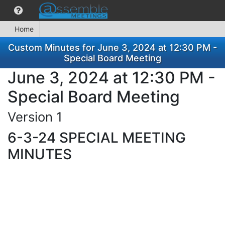
Home
Custom Minutes for June 3, 2024 at 12:30 PM -
Special Board Meeting
June 3, 2024 at 12:30 PM -
Special Board Meeting
Version 1
6-3-24 SPECIAL MEETING
MINUTES