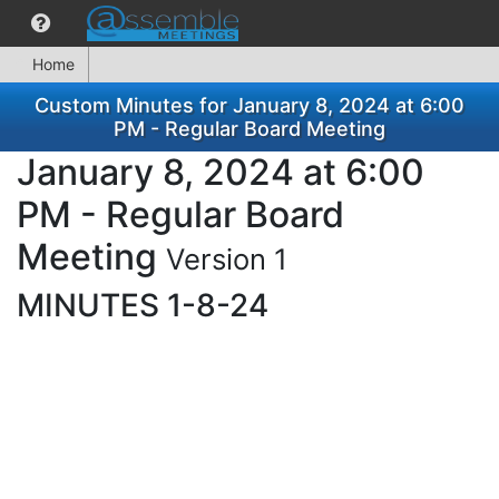
Home
Custom Minutes for January 8, 2024 at 6:00
PM - Regular Board Meeting
January 8, 2024 at 6:00
PM - Regular Board
Meeting
Version 1
MINUTES 1-8-24