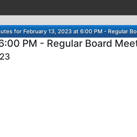
tes for February 13, 2023 at 6:00 PM - Regular B
 6:00 PM - Regular Board Mee
023