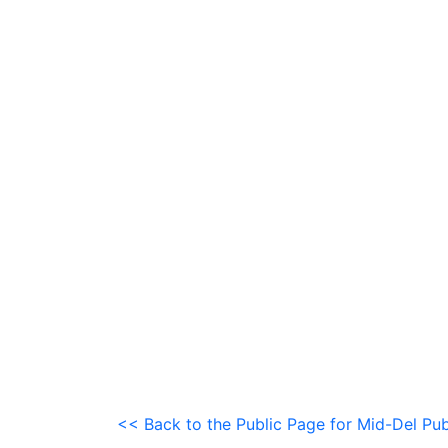
<< Back to the Public Page for Mid-Del Pub