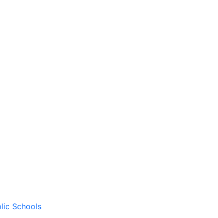
lic Schools