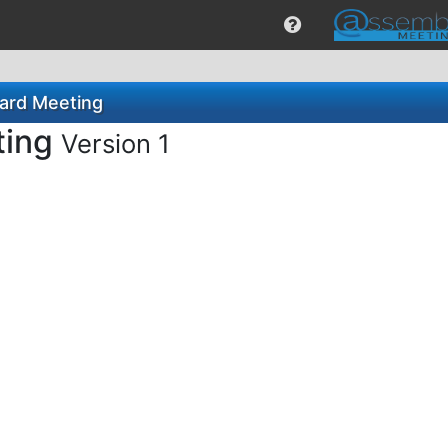
oard Meeting
ting
Version 1