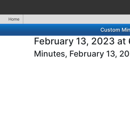
Home
Custom Minu
February 13, 2023 at
Minutes, February 13, 2