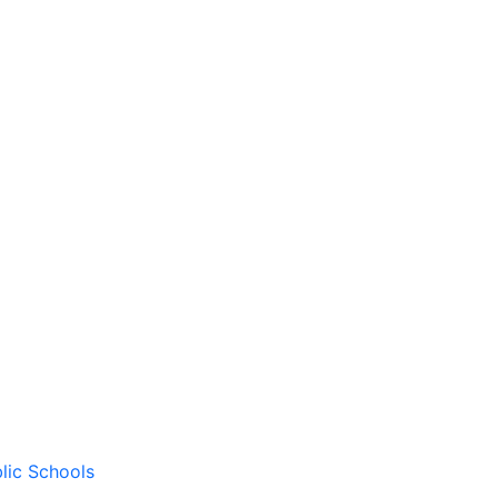
lic Schools