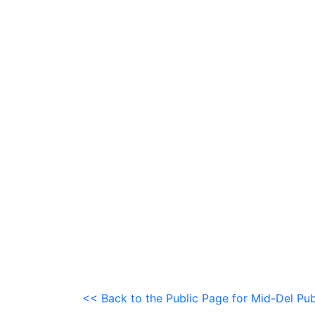
<< Back to the Public Page for Mid-Del Pub