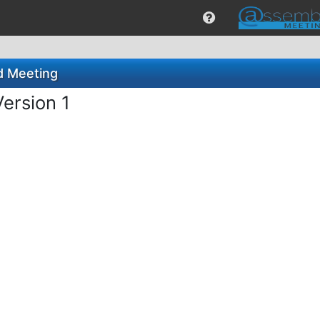
rd Meeting
Version 1