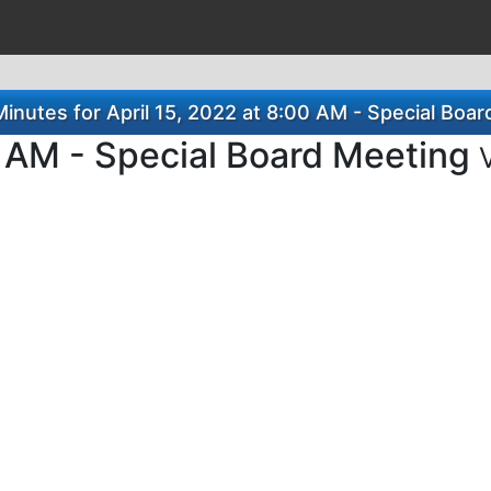
nutes for April 15, 2022 at 8:00 AM - Special Boa
0 AM - Special Board Meeting