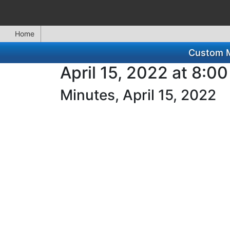
Home
Custom Mi
April 15, 2022 at 8:0
Minutes, April 15, 2022