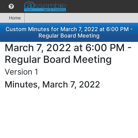
Home
Custom Minutes for March 7, 2022 at 6:00 PM -
Regular Board Meeting
March 7, 2022 at 6:00 PM -
Regular Board Meeting
Version 1
Minutes, March 7, 2022