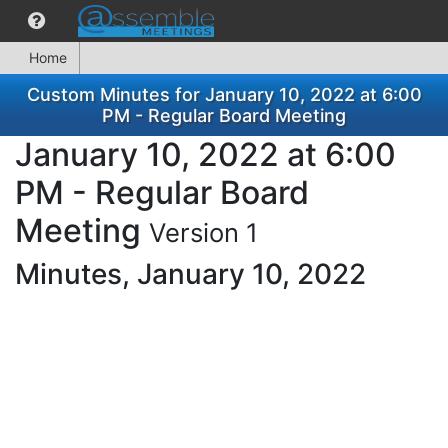
Home
Custom Minutes for January 10, 2022 at 6:00
PM - Regular Board Meeting
January 10, 2022 at 6:00
PM - Regular Board
Meeting
Version 1
Minutes, January 10, 2022