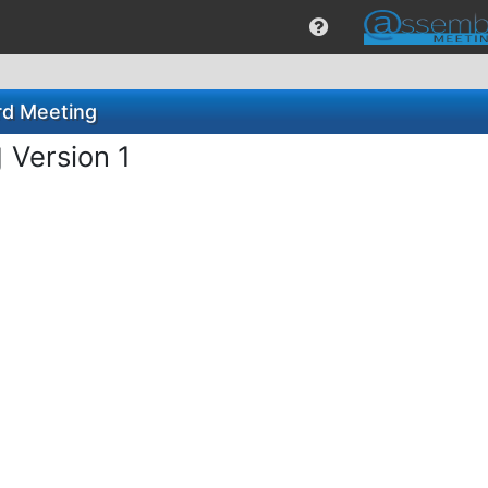
rd Meeting
g
Version 1