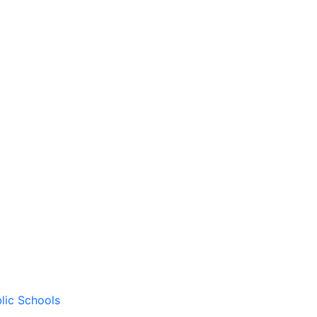
lic Schools