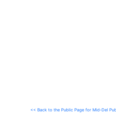
<< Back to the Public Page for Mid-Del Pub