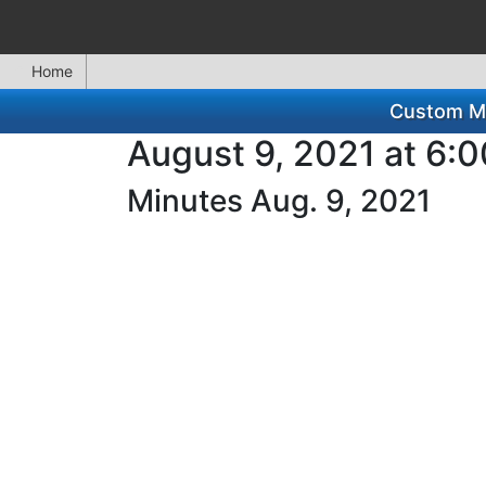
Home
Custom Mi
August 9, 2021 at 6:
Minutes Aug. 9, 2021