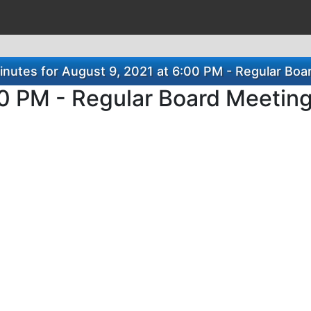
nutes for August 9, 2021 at 6:00 PM - Regular Boa
00 PM - Regular Board Meetin