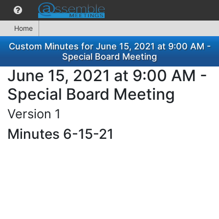
Home
Custom Minutes for June 15, 2021 at 9:00 AM -
Special Board Meeting
June 15, 2021 at 9:00 AM -
Special Board Meeting
Version 1
Minutes 6-15-21