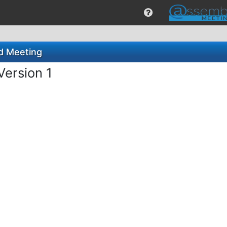
rd Meeting
Version 1