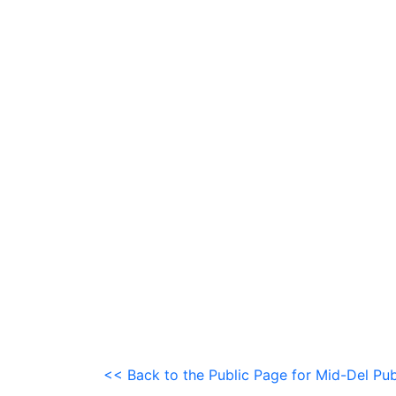
<< Back to the Public Page for Mid-Del Pub