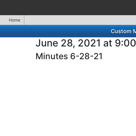
Home
Custom Mi
June 28, 2021 at 9:0
Minutes 6-28-21