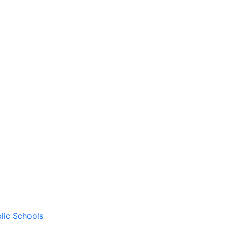
lic Schools