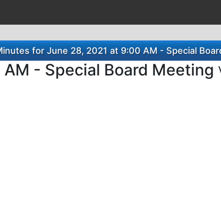
nutes for June 28, 2021 at 9:00 AM - Special Boa
0 AM - Special Board Meeting