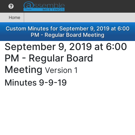
Home
Custom Minutes for September 9, 2019 at 6:00
PM - Regular Board Meeting
September 9, 2019 at 6:00
PM - Regular Board
Meeting
Version 1
Minutes 9-9-19