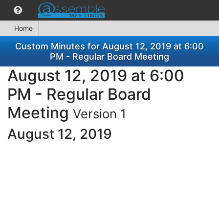
Home
Custom Minutes for August 12, 2019 at 6:00
PM - Regular Board Meeting
August 12, 2019 at 6:00
PM - Regular Board
Meeting
Version 1
August 12, 2019