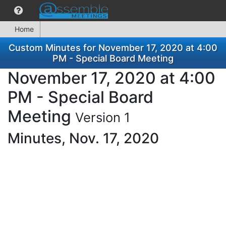
Home
Custom Minutes for November 17, 2020 at 4:00
PM - Special Board Meeting
November 17, 2020 at 4:00
PM - Special Board
Meeting
Version 1
Minutes, Nov. 17, 2020