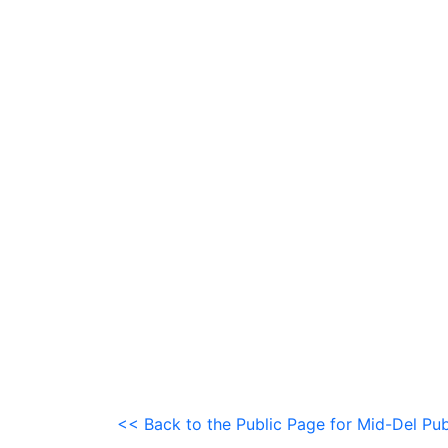
<< Back to the Public Page for Mid-Del Pub