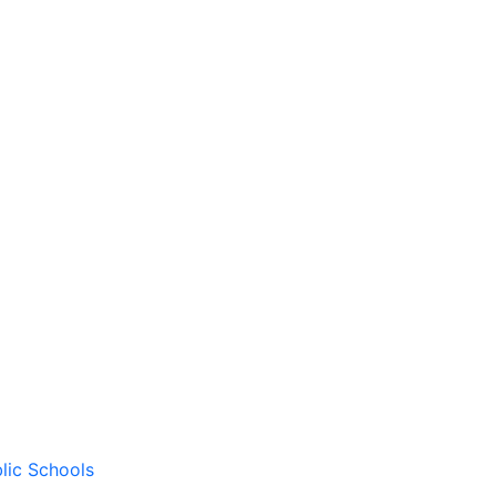
lic Schools