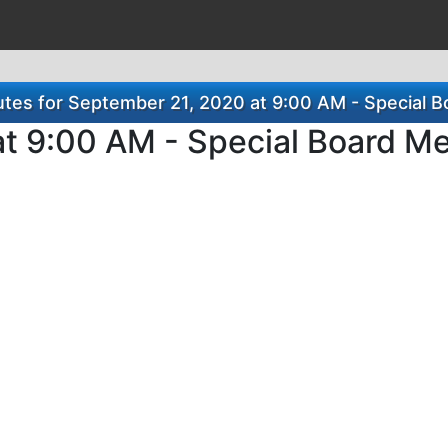
tes for September 21, 2020 at 9:00 AM - Special B
t 9:00 AM - Special Board M