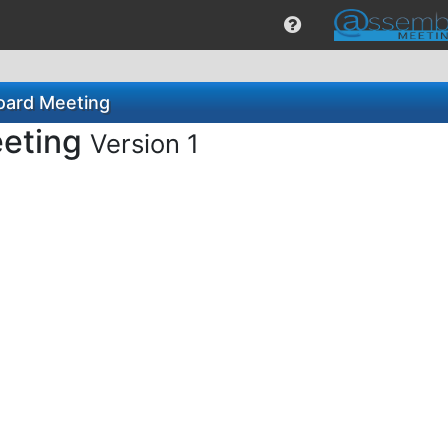
oard Meeting
eeting
Version 1