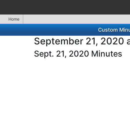
Home
Custom Minu
September 21, 2020 a
Sept. 21, 2020 Minutes