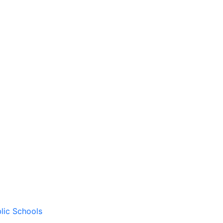
lic Schools