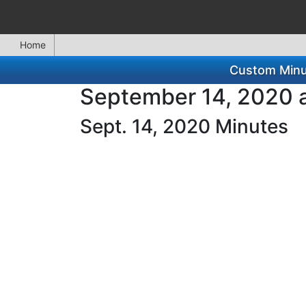
Home
Custom Minut
September 14, 2020 a
Sept. 14, 2020 Minutes