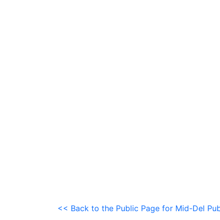
<< Back to the Public Page for Mid-Del Pub