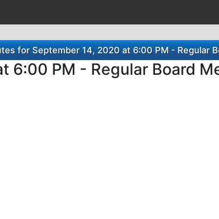
es for September 14, 2020 at 6:00 PM - Regular 
t 6:00 PM - Regular Board M