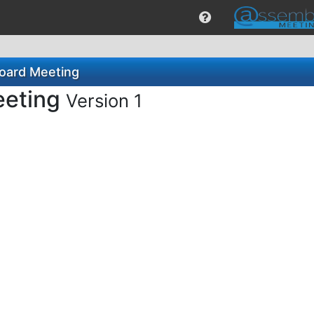
Board Meeting
eeting
Version 1