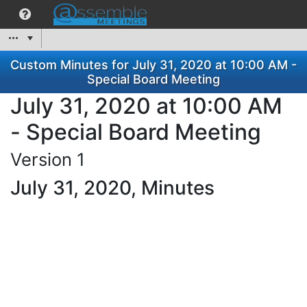
Custom Minutes for July 31, 2020 at 10:00 AM -
Special Board Meeting
July 31, 2020 at 10:00 AM
- Special Board Meeting
Version 1
July 31, 2020, Minutes