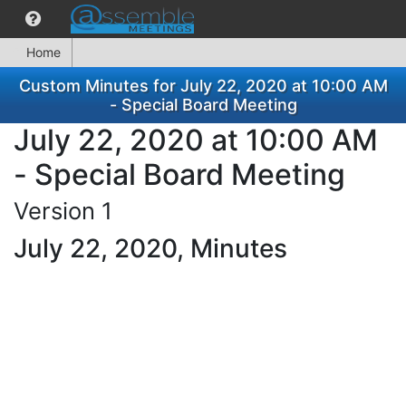
Home
Custom Minutes for July 22, 2020 at 10:00 AM
- Special Board Meeting
July 22, 2020 at 10:00 AM
- Special Board Meeting
Version 1
July 22, 2020, Minutes