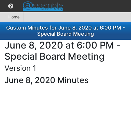
Home
Custom Minutes for June 8, 2020 at 6:00 PM -
Special Board Meeting
June 8, 2020 at 6:00 PM -
Special Board Meeting
Version 1
June 8, 2020 Minutes