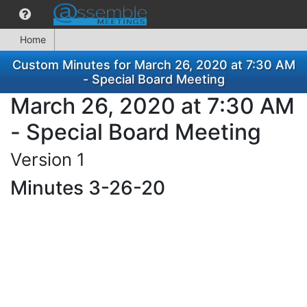
Home
Custom Minutes for March 26, 2020 at 7:30 AM
- Special Board Meeting
March 26, 2020 at 7:30 AM
- Special Board Meeting
Version 1
Minutes 3-26-20