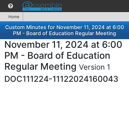
Home
Custom Minutes for November 11, 2024 at 6:00
PM - Board of Education Regular Meeting
November 11, 2024 at 6:00
PM - Board of Education
Regular Meeting
Version 1
DOC111224-11122024160043