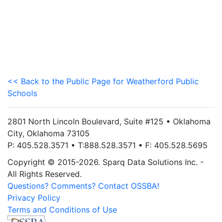
<< Back to the Public Page for Weatherford Public
Schools
2801 North Lincoln Boulevard, Suite #125 • Oklahoma
City, Oklahoma 73105
P: 405.528.3571 • T:888.528.3571 • F: 405.528.5695
Copyright © 2015-2026. Sparq Data Solutions Inc. -
All Rights Reserved.
Questions? Comments? Contact OSSBA!
Privacy Policy
Terms and Conditions of Use