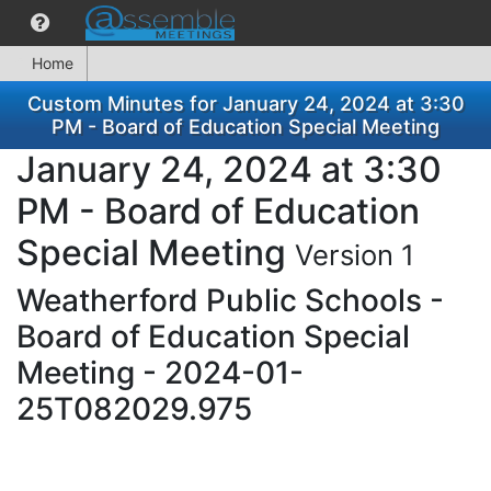
Home
Custom Minutes for January 24, 2024 at 3:30
PM - Board of Education Special Meeting
January 24, 2024 at 3:30
PM - Board of Education
Special Meeting
Version 1
Weatherford Public Schools -
Board of Education Special
Meeting - 2024-01-
25T082029.975