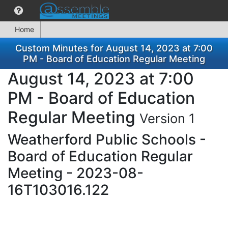
Home
Custom Minutes for August 14, 2023 at 7:00
PM - Board of Education Regular Meeting
August 14, 2023 at 7:00
PM - Board of Education
Regular Meeting
Version 1
Weatherford Public Schools -
Board of Education Regular
Meeting - 2023-08-
16T103016.122