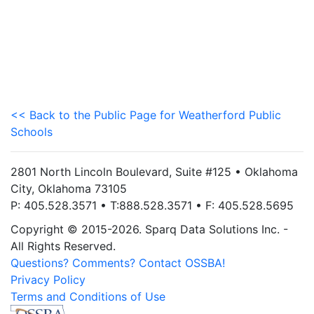
<< Back to the Public Page for Weatherford Public
Schools
2801 North Lincoln Boulevard, Suite #125 • Oklahoma
City, Oklahoma 73105
P: 405.528.3571 • T:888.528.3571 • F: 405.528.5695
Copyright © 2015-2026. Sparq Data Solutions Inc. -
All Rights Reserved.
Questions? Comments? Contact OSSBA!
Privacy Policy
Terms and Conditions of Use