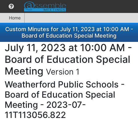
Home
Custom Minutes for July 11, 2023 at 10:00 AM -
Board of Education Special Meeting
July 11, 2023 at 10:00 AM -
Board of Education Special
Meeting
Version 1
Weatherford Public Schools -
Board of Education Special
Meeting - 2023-07-
11T113056.822