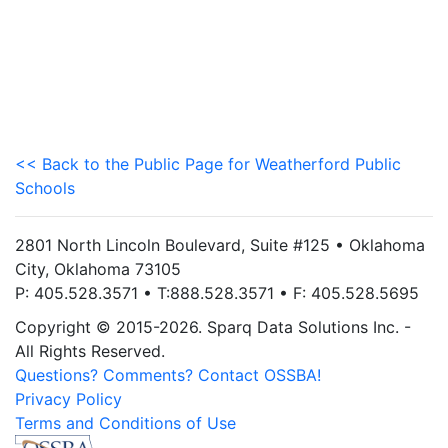
<< Back to the Public Page for Weatherford Public
Schools
2801 North Lincoln Boulevard, Suite #125 • Oklahoma
City, Oklahoma 73105
P: 405.528.3571 • T:888.528.3571 • F: 405.528.5695
Copyright © 2015-2026. Sparq Data Solutions Inc. -
All Rights Reserved.
Questions? Comments? Contact OSSBA!
Privacy Policy
Terms and Conditions of Use