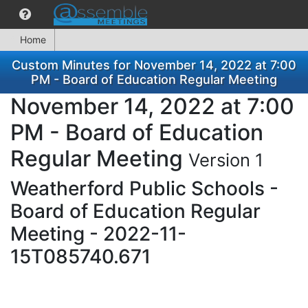
Home
Custom Minutes for November 14, 2022 at 7:00
PM - Board of Education Regular Meeting
November 14, 2022 at 7:00
PM - Board of Education
Regular Meeting
Version 1
Weatherford Public Schools -
Board of Education Regular
Meeting - 2022-11-
15T085740.671