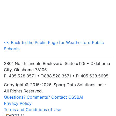
<< Back to the Public Page for Weatherford Public
Schools
2801 North Lincoln Boulevard, Suite #125 • Oklahoma
City, Oklahoma 73105
P: 405.528.3571 • T:888.528.3571 • F: 405.528.5695
Copyright © 2015-2026. Sparq Data Solutions Inc. -
All Rights Reserved.
Questions? Comments? Contact OSSBA!
Privacy Policy
Terms and Conditions of Use