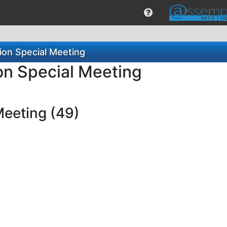
ion Special Meeting
on Special Meeting
Meeting (49)