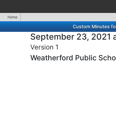
Home
Custom Minutes for
September 23, 2021 a
Version 1
Weatherford Public Schoo