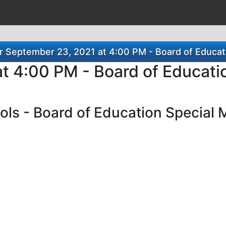
 September 23, 2021 at 4:00 PM - Board of Educat
t 4:00 PM - Board of Educati
ls - Board of Education Special 