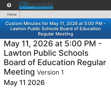
Home
Custom Minutes for May 11, 2026 at 5:00 PM -
Lawton Public Schools Board of Education
Regular Meeting
May 11, 2026 at 5:00 PM -
Lawton Public Schools
Board of Education Regular
Meeting
Version 1
May 11 2026